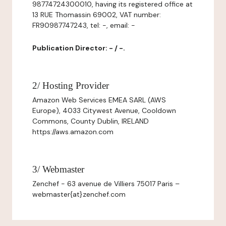
98774724300010, having its registered office at
13 RUE Thomassin 69002, VAT number:
FR90987747243, tel: -, email: -
Publication Director: - / -.
2/ Hosting Provider
Amazon Web Services EMEA SARL (AWS
Europe), 4033 Citywest Avenue, Cooldown
Commons, County Dublin, IRELAND
https://aws.amazon.com
3/ Webmaster
Zenchef - 63 avenue de Villiers 75017 Paris –
webmaster{at}zenchef.com