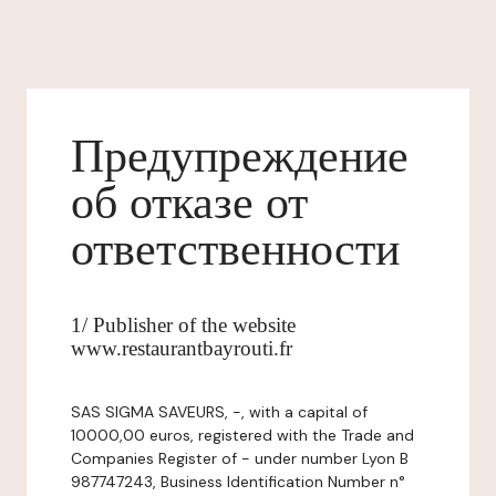
Предупреждение
об отказе от
ответственности
1/ Publisher of the website
www.restaurantbayrouti.fr
SAS SIGMA SAVEURS, -, with a capital of
10000,00 euros, registered with the Trade and
Companies Register of - under number Lyon B
987747243, Business Identification Number n°